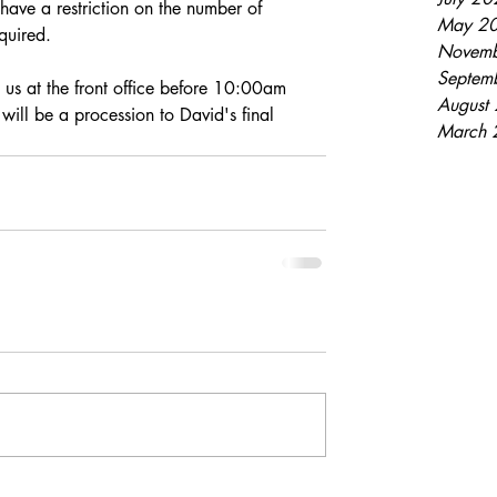
have a restriction on the number of 
May 2
quired. 
Novemb
Septem
t us at the front office before 10:00am 
August
will be a procession to David's final 
March 