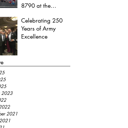
8790 at the
Memorial Village
Celebrating 250
Independence Day
Years of Army
Parade
Excellence
ve
025
025
025
y 2023
022
2022
er 2021
 2021
021