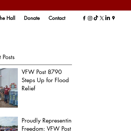
the Hall
Donate
Contact
 Posts
VFW Post 8790
Steps Up for Flood
Relief
Proudly Representing
Freedom: VFW Post