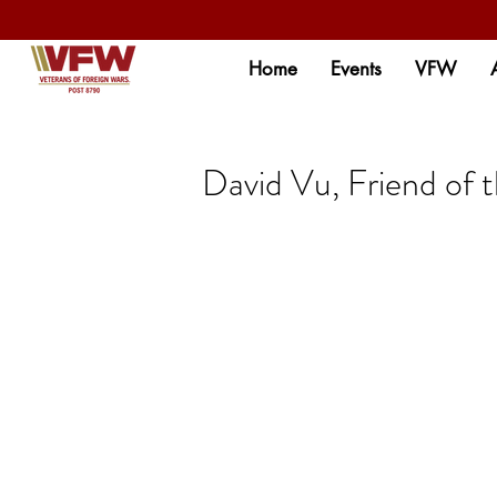
Home
Events
VFW
David Vu, Friend of 