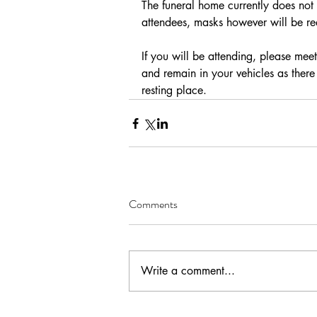
The funeral home currently does not 
attendees, masks however will be re
If you will be attending, please mee
and remain in your vehicles as there 
resting place.
Comments
Write a comment...