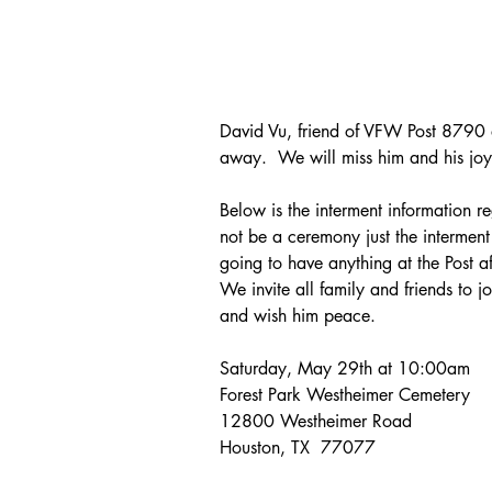
David Vu, friend of VFW Post 8790 
away.  We will miss him and his joyfu
Below is the interment information re
not be a ceremony just the interment p
going to have anything at the Post af
We invite all family and friends to j
and wish him peace.
Saturday, May 29th at 10:00am
Forest Park Westheimer Cemetery
12800 Westheimer Road
Houston, TX  77077