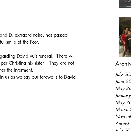
and DJ extraordinaire, has passed 
l smile at the Post.
garding David Vu’s funeral.  There will 
Archi
er Christina his sister.   They are not 
ter the interment.
July 2
oin us as we say our farewells to David 
June 2
May 2
Januar
May 2
March 
Novemb
August
July 2