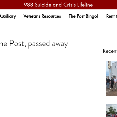
988 Suicide and Crisis Lifeline
Auxiliary
Veterans Resources
The Post Bingo!
Rent 
the Post, passed away
Recent