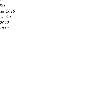
021
er 2019
ber 2017
 2017
2017