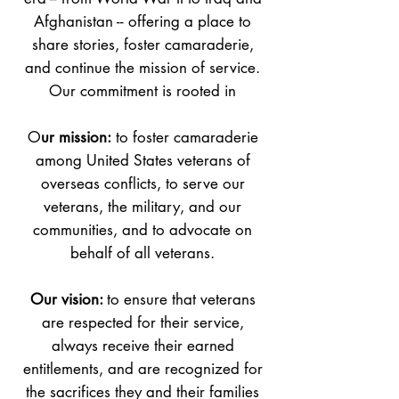
Afghanistan -- offering a place to
share stories, foster camaraderie,
and continue the mission of service.
Our commitment is rooted in
O
ur mission:
to foster camaraderie
among United States veterans of
overseas conflicts, to serve our
veterans, the military, and our
communities, and to advocate on
behalf of all veterans.
Our vision:
to ensure that veterans
are respected for their service,
always receive their earned
entitlements, and are recognized for
the sacrifices they and their families