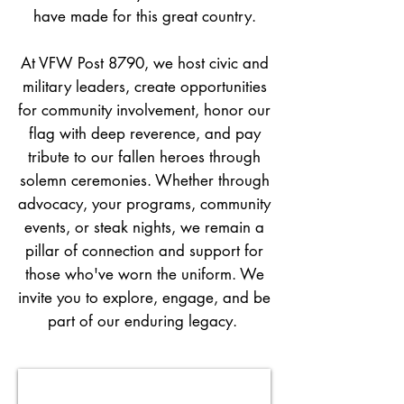
have made for this great country.
At VFW Post 8790, we host civic and
military leaders, create opportunities
for community involvement, honor our
flag with deep reverence, and pay
tribute to our fallen heroes through
solemn ceremonies. Whether through
advocacy, your programs, community
events, or steak nights, we remain a
pillar of connection and support for
those who've worn the uniform. We
invite you to explore, engage, and be
part of our enduring legacy.