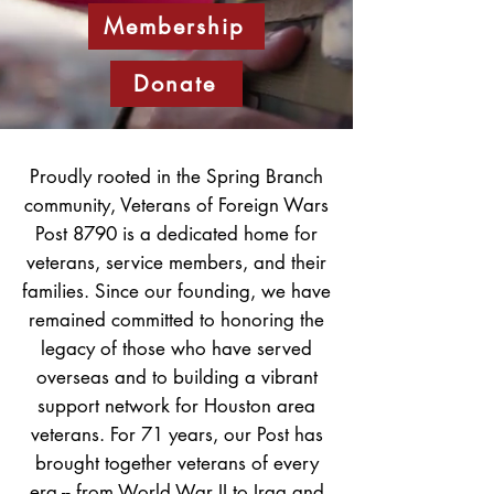
Membership
Donate
Proudly rooted in the Spring Branch
community, Veterans of Foreign Wars
Post 8790 is a dedicated home for
veterans, service members, and their
families. Since our founding, we have
remained committed to honoring the
legacy of those who have served
overseas and to building a vibrant
support network for Houston area
veterans. For 71 years, our Post has
brought together veterans of every
era -- from World War II to Iraq and