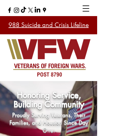
988 Suicide and Crisis Lifeline
Honoring Service,
Building Community
Proudly Serving Veterans, Their
Families, and Houston Since Day
One.