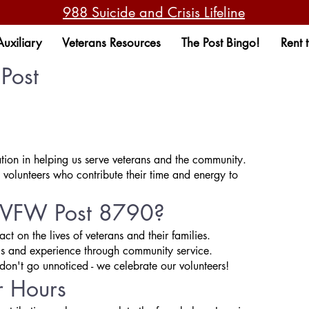
988 Suicide and Crisis Lifeline
Auxiliary
Veterans Resources
The Post Bingo!
Rent 
Post
ion in helping us serve veterans and the community.
 volunteers who contribute their time and energy to
t VFW Post 8790?
t on the lives of veterans and their families.
ls and experience through community service.
don't go unnoticed - we celebrate our volunteers!
r Hours