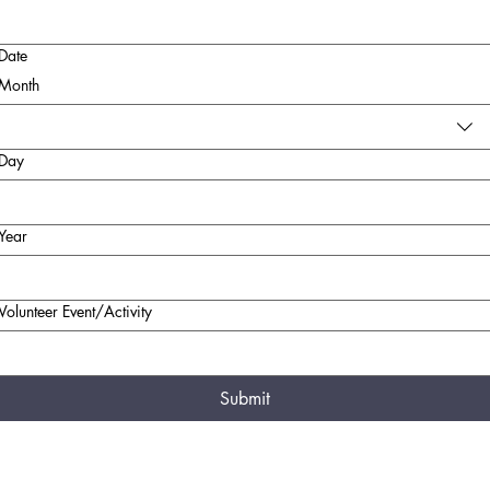
Date
Month
Day
Year
Volunteer Event/Activity
Submit