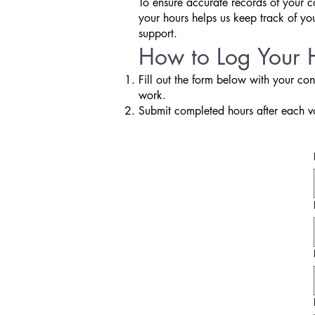
To ensure accurate records of your c
your hours helps us keep track of yo
support.
How to Log Your 
Fill out the form below with your con
work.
Submit completed hours after each v