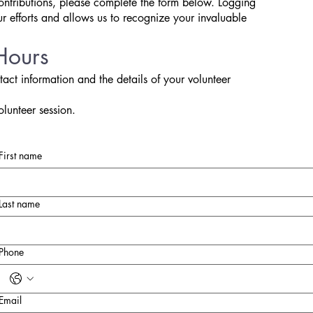
ontributions, please complete the form below. Logging
ur efforts and allows us to recognize your invaluable
Hours
tact information and the details of your volunteer
olunteer session.
First name
Last name
Phone
Email