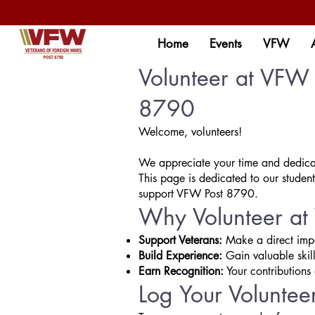
Home
Events
VFW
Volunteer at VFW 
8790
Welcome, volunteers!
We appreciate your time and dedicat
This page is dedicated to our student
support VFW Post 8790.
Why Volunteer a
Support Veterans:
Make a direct impac
Build Experience:
Gain valuable skil
Earn Recognition:
Your contributions 
Log Your Voluntee