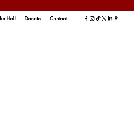
the Hall
Donate
Contact