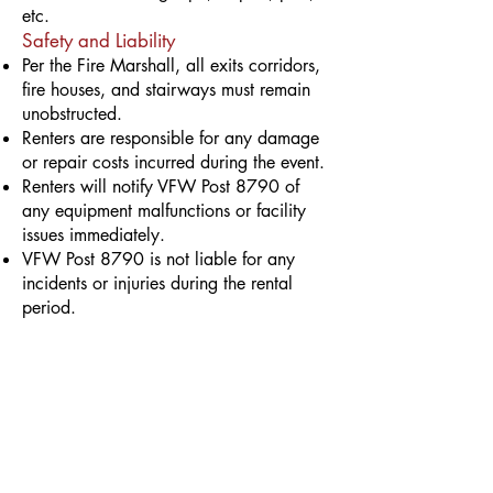
etc.
Safety and Liability
Per the Fire Marshall, all exits corridors,
fire houses, and stairways must remain
unobstructed.
Renters are responsible for any damage
or repair costs incurred during the event.
Renters will notify VFW Post 8790 of
any equipment malfunctions or facility
issues immediately.
VFW Post 8790 is not liable for any
incidents or injuries during the rental
period.