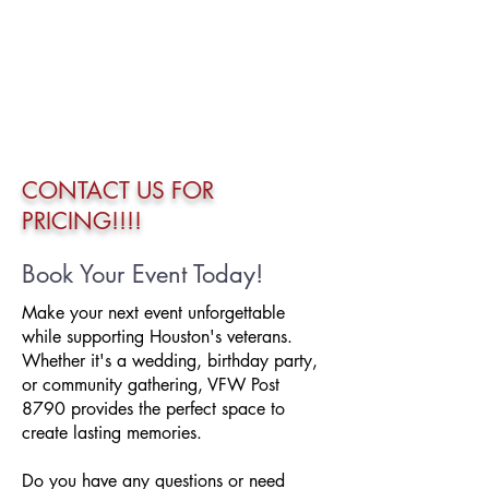
CONTACT US FOR
PRICING!!!!
Book Your Event Today!
Make your next event unforgettable
while supporting Houston's veterans.
Whether it's a wedding, birthday party,
or community gathering, VFW Post
8790 provides the perfect space to
create lasting memories.
Do you have any questions or need