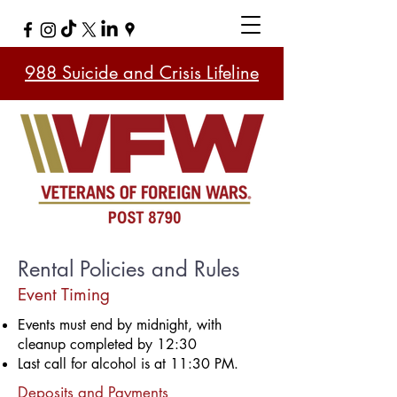
988 Suicide and Crisis Lifeline
​​Rental Policies and Rules
Event Timing
Events must end by midnight, with
cleanup completed by 12:30
Last call for alcohol is at 11:30 PM.
Deposits and Payments