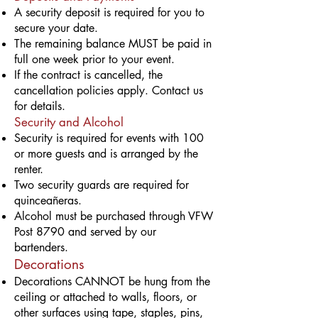
A security deposit is required for you to
secure your date.
The remaining balance MUST be paid in
full one week prior to your event.
If the contract is cancelled, the
cancellation policies apply. Contact us
for details.
Security and Alcohol
Security is required for events with 100
or more guests and is arranged by the
renter.
Two security guards are required for
quinceañeras.
Alcohol must be purchased through VFW
Post 8790 and served by our
bartenders.
Decorations
Decorations CANNOT be hung from the
ceiling or attached to walls, floors, or
other surfaces using tape, staples, pins,