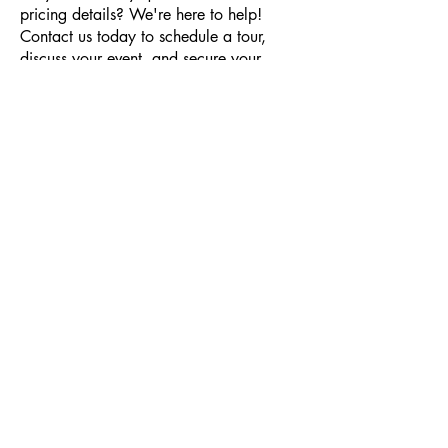
pricing details? We're here to help!
Contact us today to schedule a tour,
discuss your event, and secure your
booking!
Together, we'll make your event
unforgettable while supporting our
nation's veterans. We can't wait to help
you bring your vision to life at VFW Post
8790!