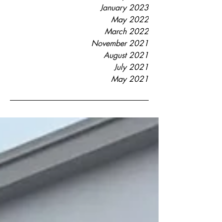
January 2023
May 2022
March 2022
November 2021
August 2021
July 2021
May 2021