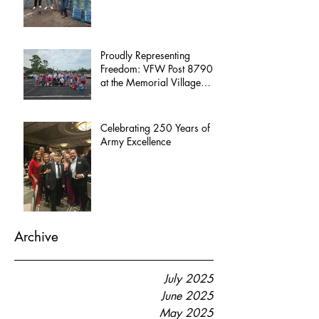
Proudly Representing
Freedom: VFW Post 8790
at the Memorial Village
Independence Day Parade
Celebrating 250 Years of
Army Excellence
Archive
July 2025
June 2025
May 2025