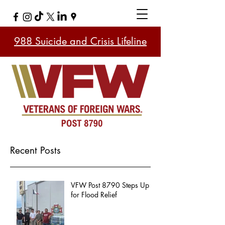
988 Suicide and Crisis Lifeline
Recent Posts
VFW Post 8790 Steps Up
for Flood Relief