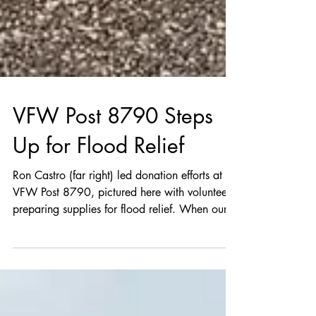
VFW Post 8790 Steps
Up for Flood Relief
Ron Castro (far right) led donation efforts at
VFW Post 8790, pictured here with volunteers
preparing supplies for flood relief. When our...