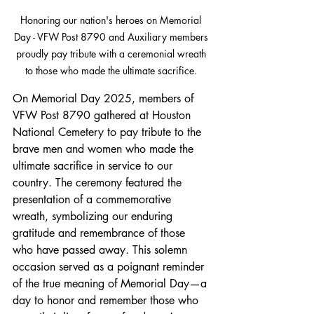
Honoring our nation's heroes on Memorial 
Day - VFW Post 8790 and Auxiliary members 
proudly pay tribute with a ceremonial wreath 
to those who made the ultimate sacrifice. 
On Memorial Day 2025, members of 
VFW Post 8790 gathered at Houston 
National Cemetery to pay tribute to the 
brave men and women who made the 
ultimate sacrifice in service to our 
country. The ceremony featured the 
presentation of a commemorative 
wreath, symbolizing our enduring 
gratitude and remembrance of those 
who have passed away. This solemn 
occasion served as a poignant reminder 
of the true meaning of Memorial Day—a 
day to honor and remember those who 