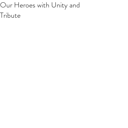
Our Heroes with Unity and
Tribute