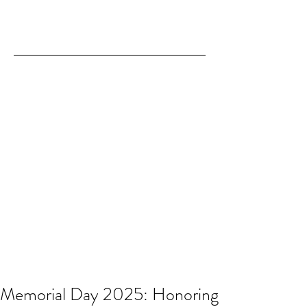
Memorial Day 2025: Honoring