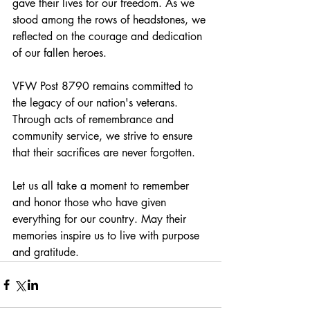
gave their lives for our freedom. As we 
stood among the rows of headstones, we 
reflected on the courage and dedication 
of our fallen heroes.
VFW Post 8790 remains committed to 
the legacy of our nation's veterans. 
Through acts of remembrance and 
community service, we strive to ensure 
that their sacrifices are never forgotten. 
Let us all take a moment to remember 
and honor those who have given 
everything for our country. May their 
memories inspire us to live with purpose 
and gratitude. 