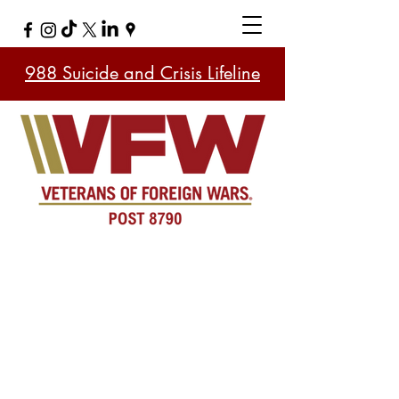
988 Suicide and Crisis Lifeline