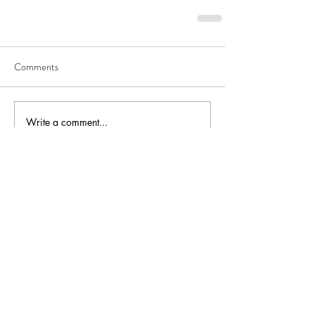
Comments
Write a comment...
Recent Posts
VFW Post 8790 Steps Up
for Flood Relief