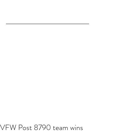
VFW Post 8790 team wins