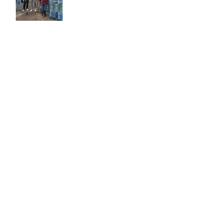
Proudly Representing
Freedom: VFW Post 8790
at the Memorial Village
Independence Day Parade
Celebrating 250 Years of
Army Excellence
Archive
July 2025
June 2025
May 2025