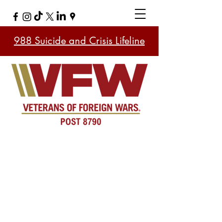
988 Suicide and Crisis Lifeline