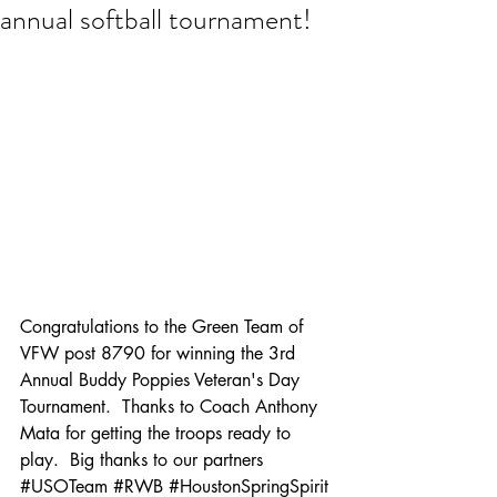
annual softball tournament!
Congratulations to the Green Team of 
VFW post 8790 for winning the 3rd 
Annual Buddy Poppies Veteran's Day 
Tournament.  Thanks to Coach 
Anthony 
Mata
 for getting the troops ready to 
play.  Big thanks to our partners 
#
USO
Team 
#RWB
#Houston
SpringSpirit