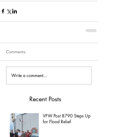
Comments
Write a comment...
Recent Posts
VFW Post 8790 Steps Up
for Flood Relief