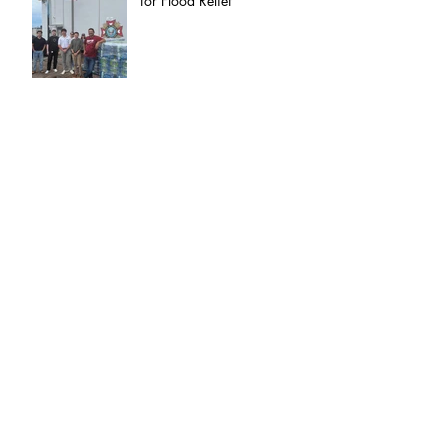
for Flood Relief
Proudly Representing
Freedom: VFW Post 8790
at the Memorial Village
Independence Day Parade
Celebrating 250 Years of
Army Excellence
Archive
July 2025