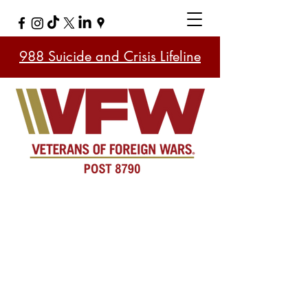
988 Suicide and Crisis Lifeline