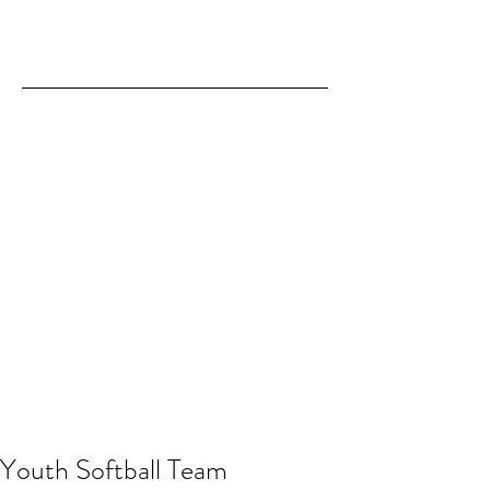
Youth Softball Team