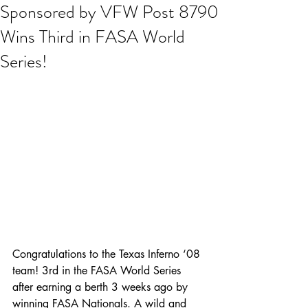
Sponsored by VFW Post 8790
Wins Third in FASA World
Series!
Congratulations to the Texas Inferno ‘08 
team! 3rd in the FASA World Series 
after earning a berth 3 weeks ago by 
winning FASA Nationals. A wild and 