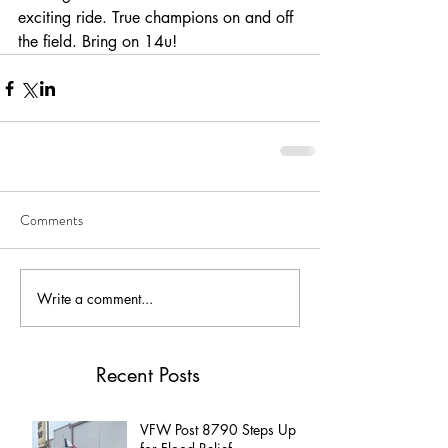
exciting ride. True champions on and off 
the field. Bring on 14u!
Comments
Write a comment...
Recent Posts
VFW Post 8790 Steps Up